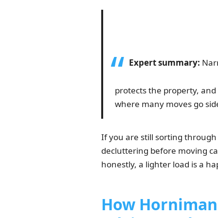
Expert summary:
Narr
protects the property, and 
where many moves go sid
If you are still sorting throug
decluttering before moving can
honestly, a lighter load is a ha
How Horniman 