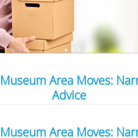
Museum Area Moves: Nar
Advice
Museum Area Moves: Nar