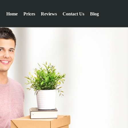
Home
Prices
Reviews
Contact Us
Blog