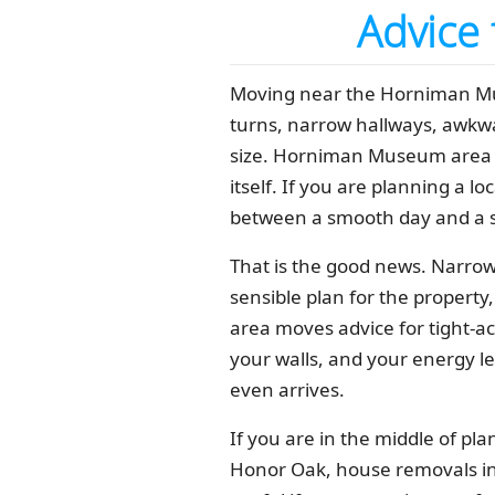
Advice
Moving near the Horniman Muse
turns, narrow hallways, awkwa
size. Horniman Museum area m
itself. If you are planning a lo
between a smooth day and a s
That is the good news. Narrow 
sensible plan for the property
area moves advice for tight-ac
your walls, and your energy le
even arrives.
If you are in the middle of pl
Honor Oak, house removals in 