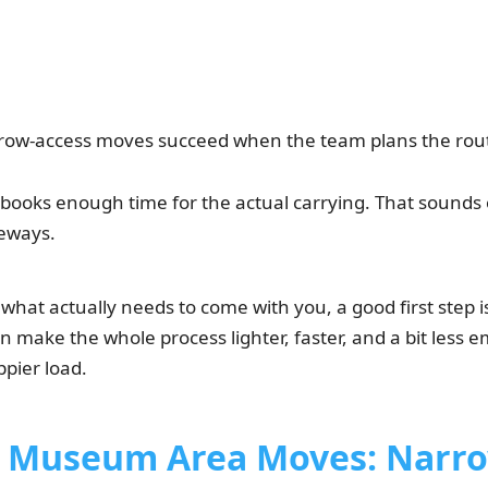
ow-access moves succeed when the team plans the rout
books enough time for the actual carrying. That sounds ob
eways.
h what actually needs to come with you, a good first step 
 make the whole process lighter, faster, and a bit less 
ppier load.
Museum Area Moves: Narro