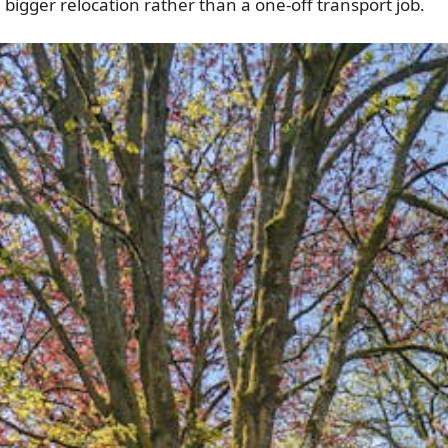
a bigger relocation rather than a one-off transport job.