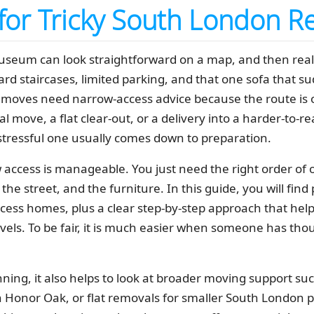
 for Tricky South London R
um can look straightforward on a map, and then reality 
rd staircases, limited parking, and that one sofa that s
oves need narrow-access advice because the route is o
cal move, a flat clear-out, or a delivery into a harder-to-
tressful one usually comes down to preparation.
access is manageable. You just need the right order of op
, the street, and the furniture. In this guide, you will f
cess homes, plus a clear step-by-step approach that help
vels. To be fair, it is much easier when someone has tho
anning, it also helps to look at broader moving support su
Honor Oak, or flat removals for smaller South London p