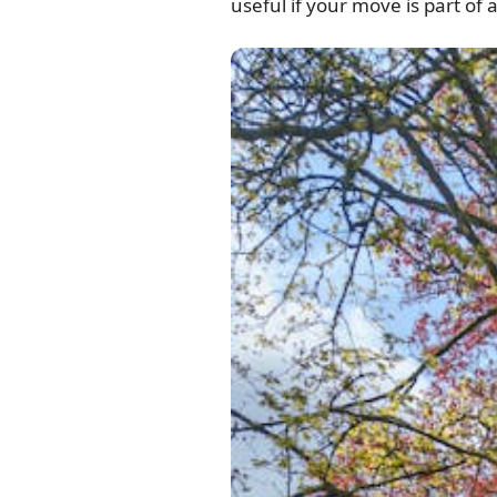
useful if your move is part of 