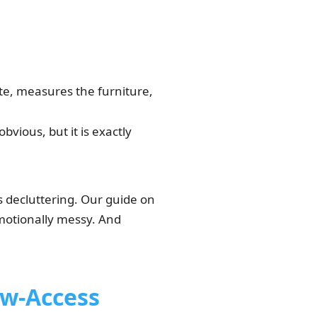
e, measures the furniture,
vious, but it is exactly
is decluttering. Our guide on
emotionally messy. And
w-Access