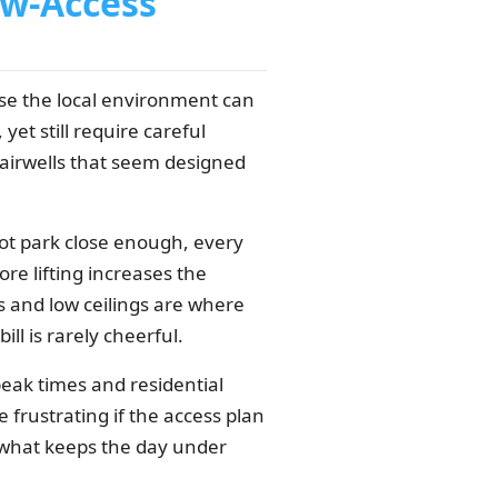
w-Access
 the local environment can
yet still require careful
tairwells that seem designed
not park close enough, every
re lifting increases the
rs and low ceilings are where
l is rarely cheerful.
eak times and residential
frustrating if the access plan
is what keeps the day under