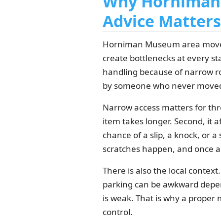
Why Horniman 
Advice Matters
Horniman Museum area moves 
create bottlenecks at every sta
handling because of narrow ro
by someone who never moved
Narrow access matters for thre
item takes longer. Second, it a
chance of a slip, a knock, or a 
scratches happen, and once a w
There is also the local conte
parking can be awkward depend
is weak. That is why a proper 
control.