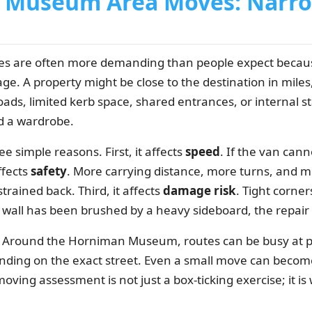
Museum Area Moves: Narro
are often more demanding than people expect because
ge. A property might be close to the destination in miles, 
ads, limited kerb space, shared entrances, or internal s
 a wardrobe.
e simple reasons. First, it affects
speed
. If the van can
ffects
safety
. More carrying distance, more turns, and mo
strained back. Third, it affects
damage risk
. Tight corne
all has been brushed by a heavy sideboard, the repair bil
xt. Around the Horniman Museum, routes can be busy at p
ing on the exact street. Even a small move can become 
moving assessment is not just a box-ticking exercise; it 