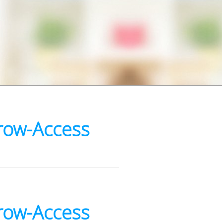
row-Access
row-Access