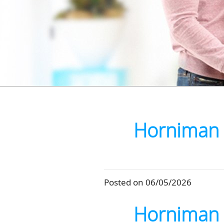
Horniman 
Posted on 06/05/2026
Horniman 