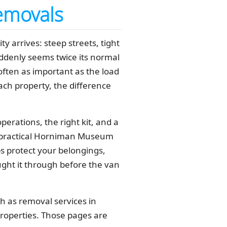
emovals
arrives: steep streets, tight
uddenly seems twice its normal
ften as important as the load
reach property, the difference
erations, the right kit, and a
ind practical Horniman Museum
s protect your belongings,
ught it through before the van
ch as removal services in
roperties. Those pages are