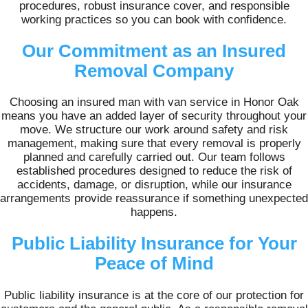
procedures, robust insurance cover, and responsible
working practices so you can book with confidence.
Our Commitment as an Insured
Removal Company
Choosing an insured man with van service in Honor Oak
means you have an added layer of security throughout your
move. We structure our work around safety and risk
management, making sure that every removal is properly
planned and carefully carried out. Our team follows
established procedures designed to reduce the risk of
accidents, damage, or disruption, while our insurance
arrangements provide reassurance if something unexpected
happens.
Public Liability Insurance for Your
Peace of Mind
Public liability insurance is at the core of our protection for