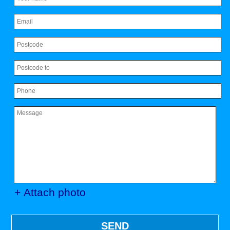
+ Attach photo
SEND