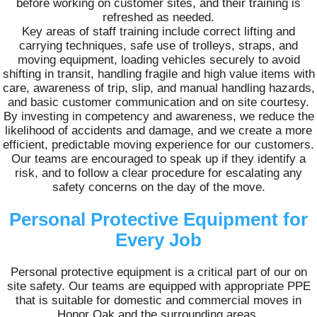
before working on customer sites, and their training is
refreshed as needed.
Key areas of staff training include correct lifting and
carrying techniques, safe use of trolleys, straps, and
moving equipment, loading vehicles securely to avoid
shifting in transit, handling fragile and high value items with
care, awareness of trip, slip, and manual handling hazards,
and basic customer communication and on site courtesy.
By investing in competency and awareness, we reduce the
likelihood of accidents and damage, and we create a more
efficient, predictable moving experience for our customers.
Our teams are encouraged to speak up if they identify a
risk, and to follow a clear procedure for escalating any
safety concerns on the day of the move.
Personal Protective Equipment for
Every Job
Personal protective equipment is a critical part of our on
site safety. Our teams are equipped with appropriate PPE
that is suitable for domestic and commercial moves in
Honor Oak and the surrounding areas.