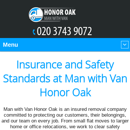
Menu
Insurance and Safety
Standards at Man with Van
Honor Oak
Man with Van Honor Oak is an insured removal company
committed to protecting our customers, their belongings,
and our team on every job. From small flat moves to larger
home or office relocations, we work to clear safety