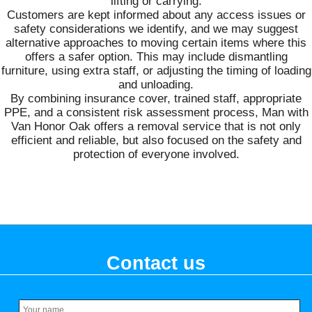
lifting or carrying.
Customers are kept informed about any access issues or
safety considerations we identify, and we may suggest
alternative approaches to moving certain items where this
offers a safer option. This may include dismantling
furniture, using extra staff, or adjusting the timing of loading
and unloading.
By combining insurance cover, trained staff, appropriate
PPE, and a consistent risk assessment process, Man with
Van Honor Oak offers a removal service that is not only
efficient and reliable, but also focused on the safety and
protection of everyone involved.
Contact us