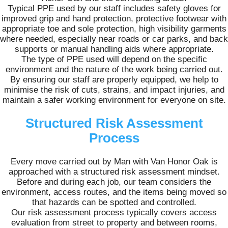
Typical PPE used by our staff includes safety gloves for
improved grip and hand protection, protective footwear with
appropriate toe and sole protection, high visibility garments
where needed, especially near roads or car parks, and back
supports or manual handling aids where appropriate.
The type of PPE used will depend on the specific
environment and the nature of the work being carried out.
By ensuring our staff are properly equipped, we help to
minimise the risk of cuts, strains, and impact injuries, and
maintain a safer working environment for everyone on site.
Structured Risk Assessment
Process
Every move carried out by Man with Van Honor Oak is
approached with a structured risk assessment mindset.
Before and during each job, our team considers the
environment, access routes, and the items being moved so
that hazards can be spotted and controlled.
Our risk assessment process typically covers access
evaluation from street to property and between rooms,