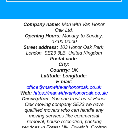
Company name:
Man with Van Honor
Oak Ltd.
Opening Hours:
Monday to Sunday,
07:00-00:00
Street address:
103 Honor Oak Park,
London, SE23 3LB, United Kingdom
Postal code:
City:
Country:
UK
Latitude:
Longitude:
E-mail:
office@manwithvanhonoroak.co.uk
Web:
https://manwithvanhonoroak.co.uk/
Description:
You can trust us at Honor
Oak moving company SE23 we have
qualified movers who can handle any
moving services like commercial
removal, house relocation, packing
services in Forest Hill, Dulwich, Crofton