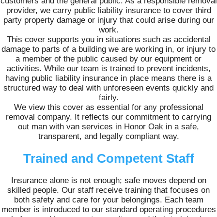
customers and the general public. As a responsible removal
provider, we carry public liability insurance to cover third
party property damage or injury that could arise during our
work.
This cover supports you in situations such as accidental
damage to parts of a building we are working in, or injury to
a member of the public caused by our equipment or
activities. While our team is trained to prevent incidents,
having public liability insurance in place means there is a
structured way to deal with unforeseen events quickly and
fairly.
We view this cover as essential for any professional
removal company. It reflects our commitment to carrying
out man with van services in Honor Oak in a safe,
transparent, and legally compliant way.
Trained and Competent Staff
Insurance alone is not enough; safe moves depend on
skilled people. Our staff receive training that focuses on
both safety and care for your belongings. Each team
member is introduced to our standard operating procedures