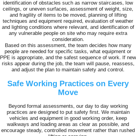
identification of obstacles such as narrow staircases, low
ceilings, or uneven surfaces, assessment of weight, size,
and fragility of items to be moved, planning of lifting
techniques and equipment required, evaluation of weather
and lighting conditions where relevant, and identification of
any vulnerable people on site who may require extra
consideration.
Based on this assessment, the team decides how many
people are needed for specific tasks, what equipment or
PPE is appropriate, and the safest sequence of work. If new
risks appear during the job, the team will pause, reassess,
and adjust the plan to maintain safety and control.
Safe Working Practices on Every
Move
Beyond formal assessments, our day to day working
practices are designed to put safety first. We maintain
vehicles and equipment in good working order, keep
walkways and loading areas as clear as possible, and
encourage steady, controlled movement rather than rushed