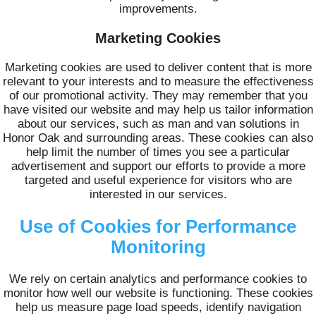
improvements.
Marketing Cookies
Marketing cookies are used to deliver content that is more
relevant to your interests and to measure the effectiveness
of our promotional activity. They may remember that you
have visited our website and may help us tailor information
about our services, such as man and van solutions in
Honor Oak and surrounding areas. These cookies can also
help limit the number of times you see a particular
advertisement and support our efforts to provide a more
targeted and useful experience for visitors who are
interested in our services.
Use of Cookies for Performance
Monitoring
We rely on certain analytics and performance cookies to
monitor how well our website is functioning. These cookies
help us measure page load speeds, identify navigation