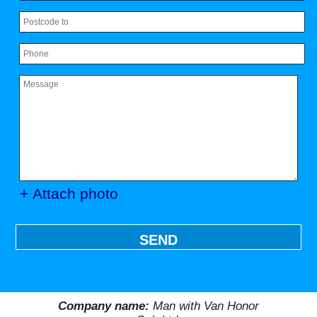
+ Attach photo
SEND
Company name:
Man with Van Honor