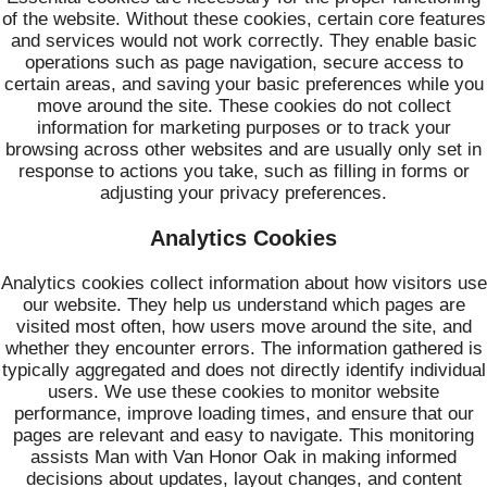
of the website. Without these cookies, certain core features
and services would not work correctly. They enable basic
operations such as page navigation, secure access to
certain areas, and saving your basic preferences while you
move around the site. These cookies do not collect
information for marketing purposes or to track your
browsing across other websites and are usually only set in
response to actions you take, such as filling in forms or
adjusting your privacy preferences.
Analytics Cookies
Analytics cookies collect information about how visitors use
our website. They help us understand which pages are
visited most often, how users move around the site, and
whether they encounter errors. The information gathered is
typically aggregated and does not directly identify individual
users. We use these cookies to monitor website
performance, improve loading times, and ensure that our
pages are relevant and easy to navigate. This monitoring
assists Man with Van Honor Oak in making informed
decisions about updates, layout changes, and content