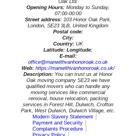
Oak Ltd.
Opening Hours:
Monday to Sunday,
07:00-00:00
Street address:
103 Honor Oak Park,
London, SE23 3LB, United Kingdom
Postal code:
City:
Country:
UK
Latitude:
Longitude:
E-mail:
office@manwithvanhonoroak.co.uk
Web:
https://manwithvanhonoroak.co.uk/
Description:
You can trust us at Honor
Oak moving company SE23 we have
qualified movers who can handle any
moving services like commercial
removal, house relocation, packing
services in Forest Hill, Dulwich, Crofton
Park, West Dulwich, Dulwich Village, etc.
Modern Slavery Statement
Payment and Security
Complaints Procedure
Privacy Policy