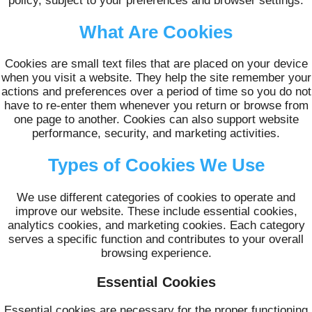
policy, subject to your preferences and browser settings.
What Are Cookies
Cookies are small text files that are placed on your device
when you visit a website. They help the site remember your
actions and preferences over a period of time so you do not
have to re-enter them whenever you return or browse from
one page to another. Cookies can also support website
performance, security, and marketing activities.
Types of Cookies We Use
We use different categories of cookies to operate and
improve our website. These include essential cookies,
analytics cookies, and marketing cookies. Each category
serves a specific function and contributes to your overall
browsing experience.
Essential Cookies
Essential cookies are necessary for the proper functioning