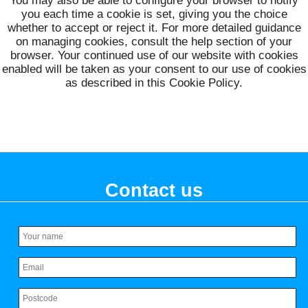
You may also be able to configure your browser to notify
you each time a cookie is set, giving you the choice
whether to accept or reject it. For more detailed guidance
on managing cookies, consult the help section of your
browser. Your continued use of our website with cookies
enabled will be taken as your consent to our use of cookies
as described in this Cookie Policy.
Contact us