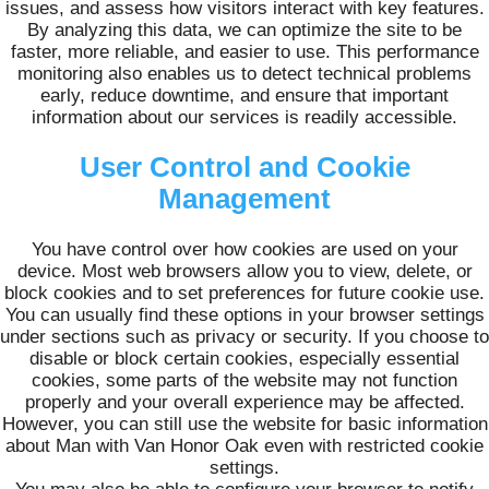
issues, and assess how visitors interact with key features.
By analyzing this data, we can optimize the site to be
faster, more reliable, and easier to use. This performance
monitoring also enables us to detect technical problems
early, reduce downtime, and ensure that important
information about our services is readily accessible.
User Control and Cookie
Management
You have control over how cookies are used on your
device. Most web browsers allow you to view, delete, or
block cookies and to set preferences for future cookie use.
You can usually find these options in your browser settings
under sections such as privacy or security. If you choose to
disable or block certain cookies, especially essential
cookies, some parts of the website may not function
properly and your overall experience may be affected.
However, you can still use the website for basic information
about Man with Van Honor Oak even with restricted cookie
settings.