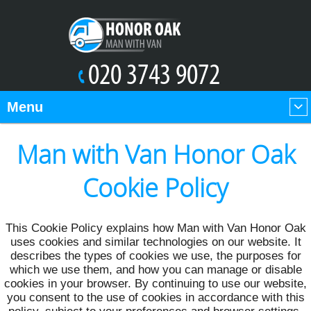
Menu
Man with Van Honor Oak
Cookie Policy
This Cookie Policy explains how Man with Van Honor Oak
uses cookies and similar technologies on our website. It
describes the types of cookies we use, the purposes for
which we use them, and how you can manage or disable
cookies in your browser. By continuing to use our website,
you consent to the use of cookies in accordance with this