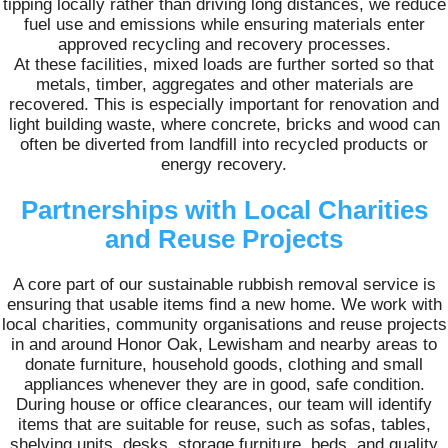
tipping locally rather than driving long distances, we reduce
fuel use and emissions while ensuring materials enter
approved recycling and recovery processes.
At these facilities, mixed loads are further sorted so that
metals, timber, aggregates and other materials are
recovered. This is especially important for renovation and
light building waste, where concrete, bricks and wood can
often be diverted from landfill into recycled products or
energy recovery.
Partnerships with Local Charities
and Reuse Projects
A core part of our sustainable rubbish removal service is
ensuring that usable items find a new home. We work with
local charities, community organisations and reuse projects
in and around Honor Oak, Lewisham and nearby areas to
donate furniture, household goods, clothing and small
appliances whenever they are in good, safe condition.
During house or office clearances, our team will identify
items that are suitable for reuse, such as sofas, tables,
shelving units, desks, storage furniture, beds, and quality