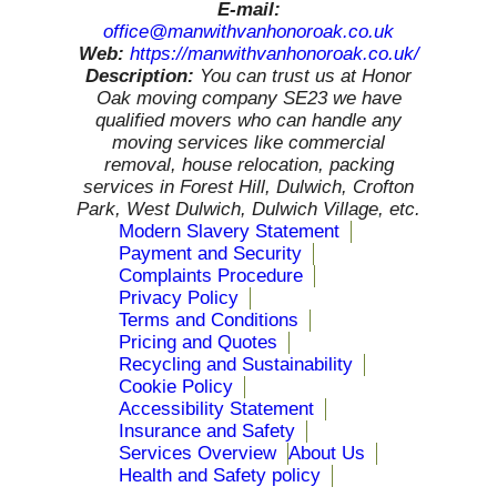
E-mail:
office@manwithvanhonoroak.co.uk
Web:
https://manwithvanhonoroak.co.uk/
Description:
You can trust us at Honor
Oak moving company SE23 we have
qualified movers who can handle any
moving services like commercial
removal, house relocation, packing
services in Forest Hill, Dulwich, Crofton
Park, West Dulwich, Dulwich Village, etc.
Modern Slavery Statement
Payment and Security
Complaints Procedure
Privacy Policy
Terms and Conditions
Pricing and Quotes
Recycling and Sustainability
Cookie Policy
Accessibility Statement
Insurance and Safety
Services Overview
About Us
Health and Safety policy