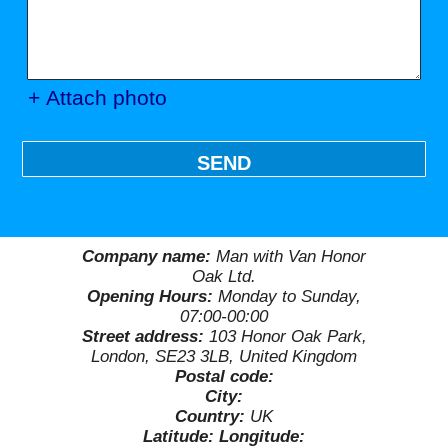
+ Attach photo
SEND
Company name:
Man with Van Honor
Oak Ltd.
Opening Hours:
Monday to Sunday,
07:00-00:00
Street address:
103 Honor Oak Park,
London, SE23 3LB, United Kingdom
Postal code:
City:
Country:
UK
Latitude:
Longitude: