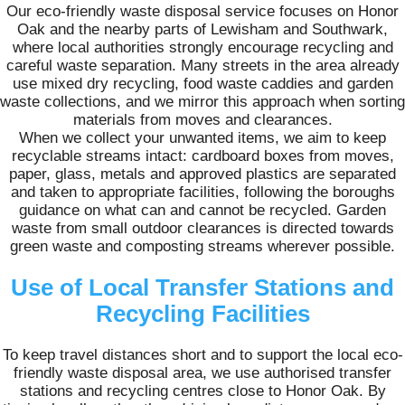
Our eco-friendly waste disposal service focuses on Honor
Oak and the nearby parts of Lewisham and Southwark,
where local authorities strongly encourage recycling and
careful waste separation. Many streets in the area already
use mixed dry recycling, food waste caddies and garden
waste collections, and we mirror this approach when sorting
materials from moves and clearances.
When we collect your unwanted items, we aim to keep
recyclable streams intact: cardboard boxes from moves,
paper, glass, metals and approved plastics are separated
and taken to appropriate facilities, following the boroughs
guidance on what can and cannot be recycled. Garden
waste from small outdoor clearances is directed towards
green waste and composting streams wherever possible.
Use of Local Transfer Stations and
Recycling Facilities
To keep travel distances short and to support the local eco-
friendly waste disposal area, we use authorised transfer
stations and recycling centres close to Honor Oak. By