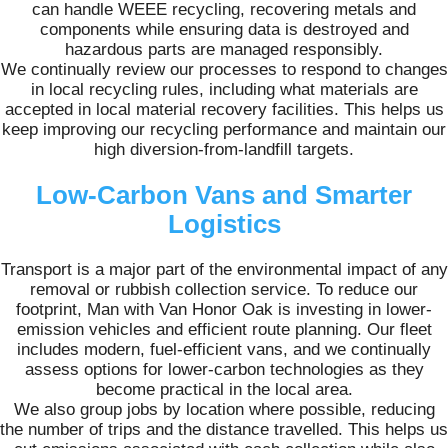
can handle WEEE recycling, recovering metals and
components while ensuring data is destroyed and
hazardous parts are managed responsibly.
We continually review our processes to respond to changes
in local recycling rules, including what materials are
accepted in local material recovery facilities. This helps us
keep improving our recycling performance and maintain our
high diversion-from-landfill targets.
Low-Carbon Vans and Smarter
Logistics
Transport is a major part of the environmental impact of any
removal or rubbish collection service. To reduce our
footprint, Man with Van Honor Oak is investing in lower-
emission vehicles and efficient route planning. Our fleet
includes modern, fuel-efficient vans, and we continually
assess options for lower-carbon technologies as they
become practical in the local area.
We also group jobs by location where possible, reducing
the number of trips and the distance travelled. This helps us