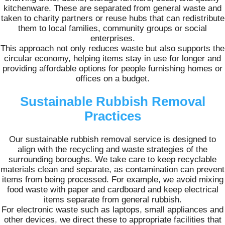
kitchenware. These are separated from general waste and
taken to charity partners or reuse hubs that can redistribute
them to local families, community groups or social
enterprises.
This approach not only reduces waste but also supports the
circular economy, helping items stay in use for longer and
providing affordable options for people furnishing homes or
offices on a budget.
Sustainable Rubbish Removal
Practices
Our sustainable rubbish removal service is designed to
align with the recycling and waste strategies of the
surrounding boroughs. We take care to keep recyclable
materials clean and separate, as contamination can prevent
items from being processed. For example, we avoid mixing
food waste with paper and cardboard and keep electrical
items separate from general rubbish.
For electronic waste such as laptops, small appliances and
other devices, we direct these to appropriate facilities that