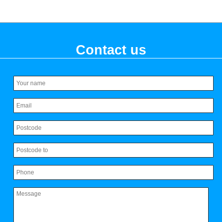
Contact us