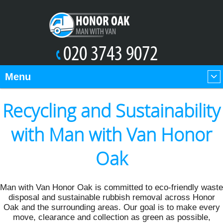
Menu
Recycling and Sustainability
with Man with Van Honor
Oak
Man with Van Honor Oak is committed to eco-friendly waste
disposal and sustainable rubbish removal across Honor
Oak and the surrounding areas. Our goal is to make every
move, clearance and collection as green as possible,