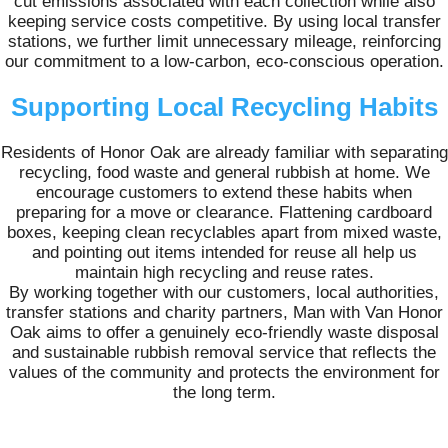
cut emissions associated with each collection while also
keeping service costs competitive. By using local transfer
stations, we further limit unnecessary mileage, reinforcing
our commitment to a low-carbon, eco-conscious operation.
Supporting Local Recycling Habits
Residents of Honor Oak are already familiar with separating
recycling, food waste and general rubbish at home. We
encourage customers to extend these habits when
preparing for a move or clearance. Flattening cardboard
boxes, keeping clean recyclables apart from mixed waste,
and pointing out items intended for reuse all help us
maintain high recycling and reuse rates.
By working together with our customers, local authorities,
transfer stations and charity partners, Man with Van Honor
Oak aims to offer a genuinely eco-friendly waste disposal
and sustainable rubbish removal service that reflects the
values of the community and protects the environment for
the long term.