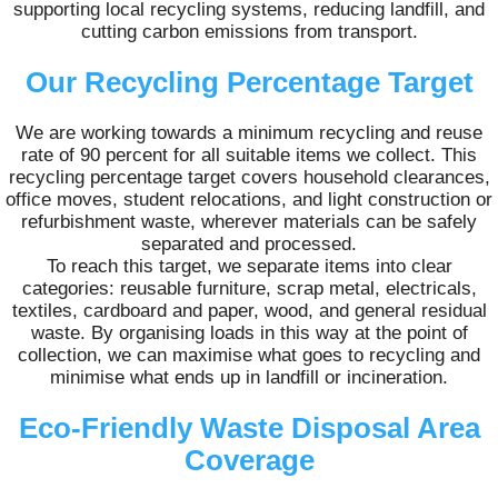
supporting local recycling systems, reducing landfill, and
cutting carbon emissions from transport.
Our Recycling Percentage Target
We are working towards a minimum recycling and reuse
rate of 90 percent for all suitable items we collect. This
recycling percentage target covers household clearances,
office moves, student relocations, and light construction or
refurbishment waste, wherever materials can be safely
separated and processed.
To reach this target, we separate items into clear
categories: reusable furniture, scrap metal, electricals,
textiles, cardboard and paper, wood, and general residual
waste. By organising loads in this way at the point of
collection, we can maximise what goes to recycling and
minimise what ends up in landfill or incineration.
Eco-Friendly Waste Disposal Area
Coverage